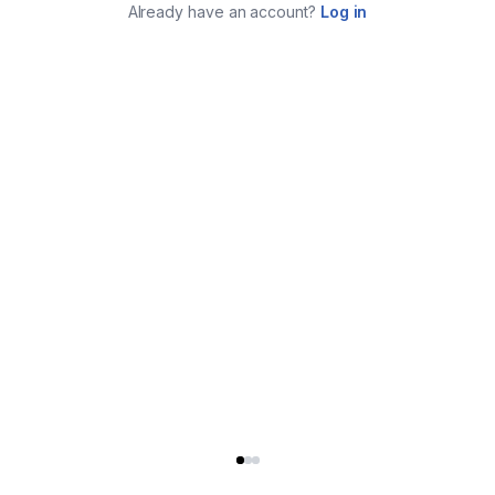
Already have an account?
Log in