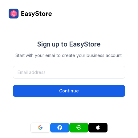
Sign up to EasyStore
Start with your email to create your business account.
Continue