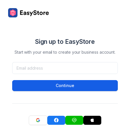
Sign up to EasyStore
Start with your email to create your business account.
Continue