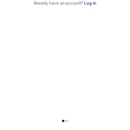
Already have an account?
Log in