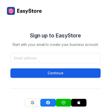
Sign up to EasyStore
Start with your email to create your business account.
Continue