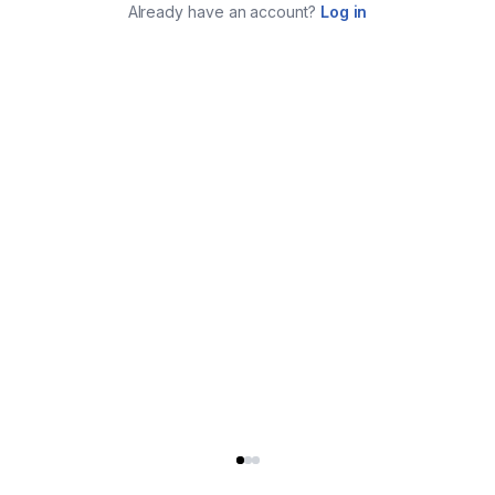
Already have an account?
Log in