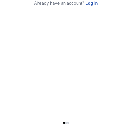
Already have an account?
Log in