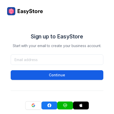
Sign up to EasyStore
Start with your email to create your business account.
Continue