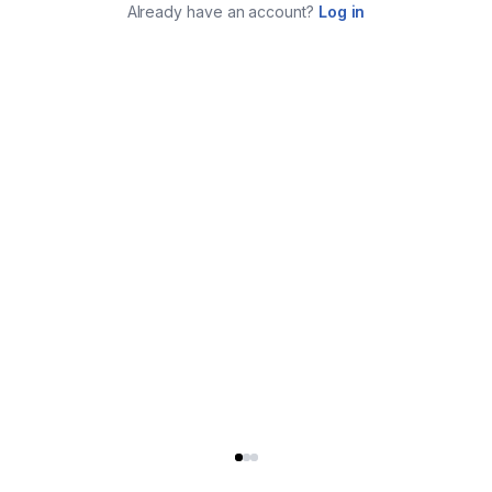
Already have an account?
Log in