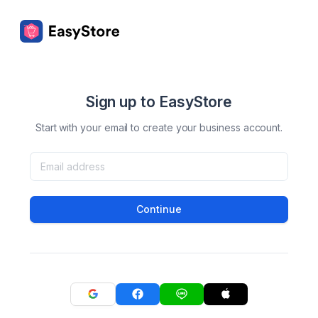
Sign up to EasyStore
Start with your email to create your business account.
Continue