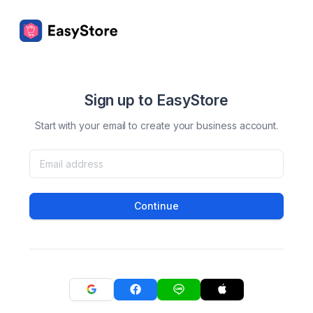
Sign up to EasyStore
Start with your email to create your business account.
Continue