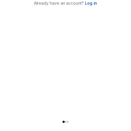
Already have an account?
Log in