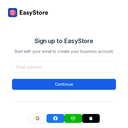
Sign up to EasyStore
Start with your email to create your business account.
Continue