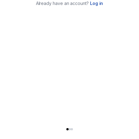
Already have an account?
Log in