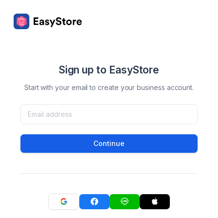
Sign up to EasyStore
Start with your email to create your business account.
Continue