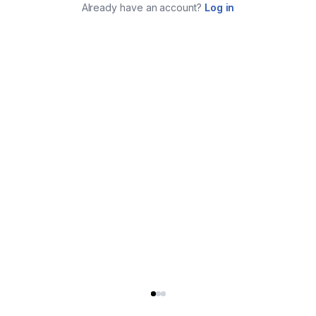
Already have an account?
Log in