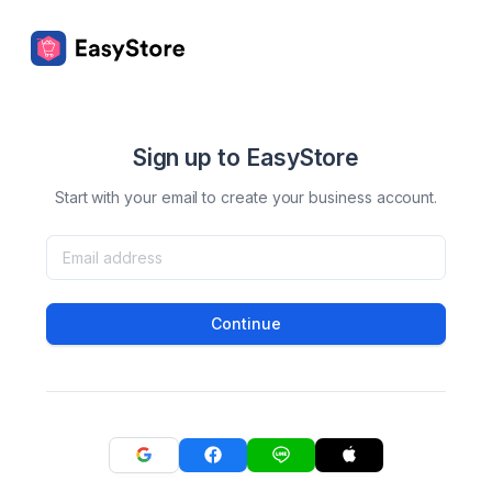
Sign up to EasyStore
Start with your email to create your business account.
Continue