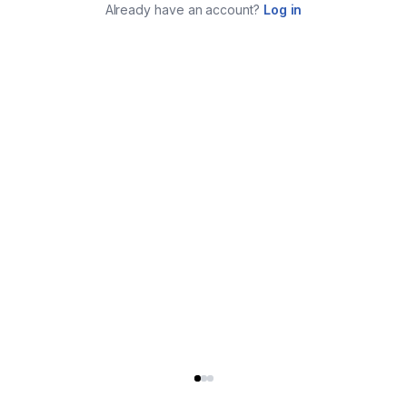
Already have an account?
Log in