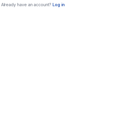
Already have an account?
Log in