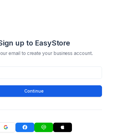
Sign up to EasyStore
your email to create your business account.
Continue