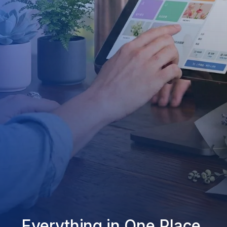
Everything in One Place