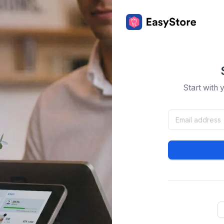
Start with 