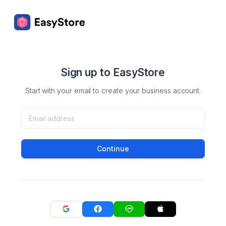
Sign up to EasyStore
Start with your email to create your business account.
Continue