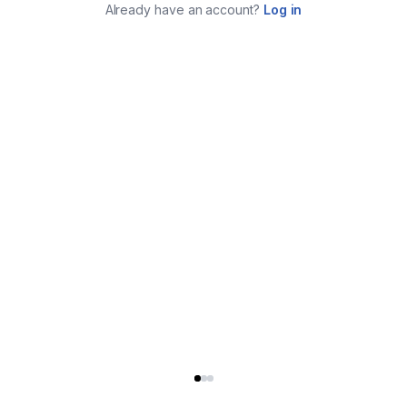
Already have an account?
Log in