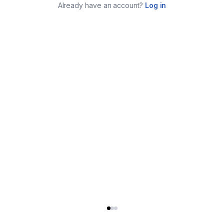
Already have an account?
Log in