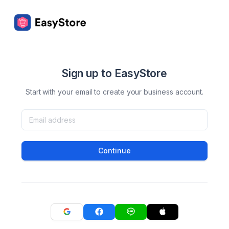
Sign up to EasyStore
Start with your email to create your business account.
Continue