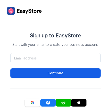
Sign up to EasyStore
Start with your email to create your business account.
Continue