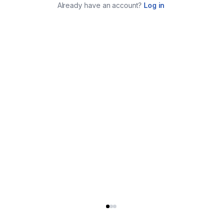
Already have an account?
Log in