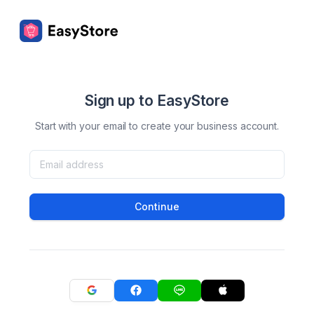
Sign up to EasyStore
Start with your email to create your business account.
Continue