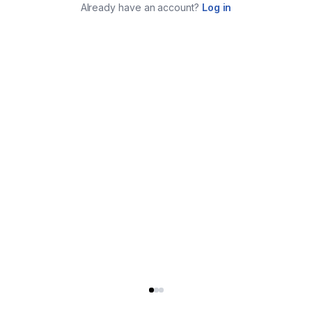
Already have an account?
Log in