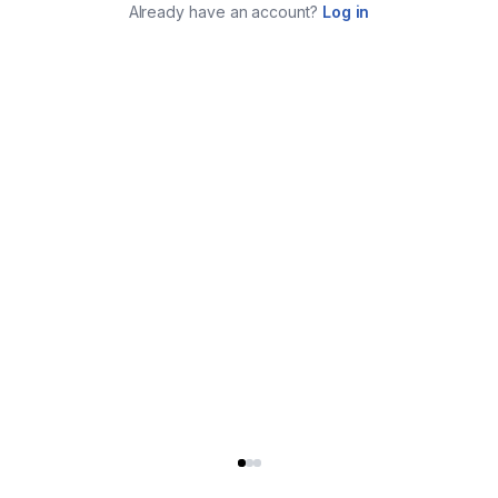
Already have an account?
Log in