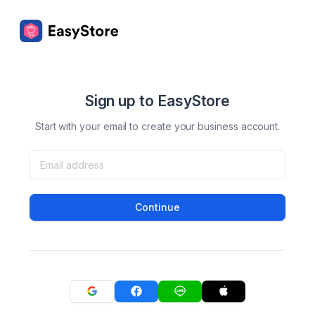
Sign up to EasyStore
Start with your email to create your business account.
Continue