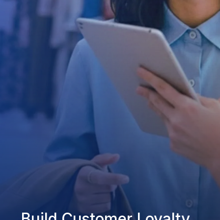
Build Customer Loyalty