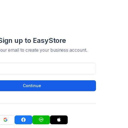
Sign up to EasyStore
your email to create your business account.
Continue