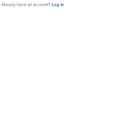
Already have an account?
Log in