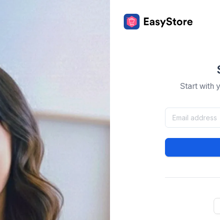
Start with 