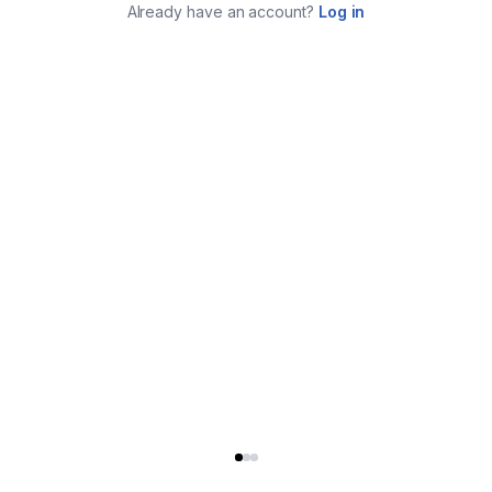
Already have an account?
Log in