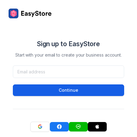
Sign up to EasyStore
Start with your email to create your business account.
Continue