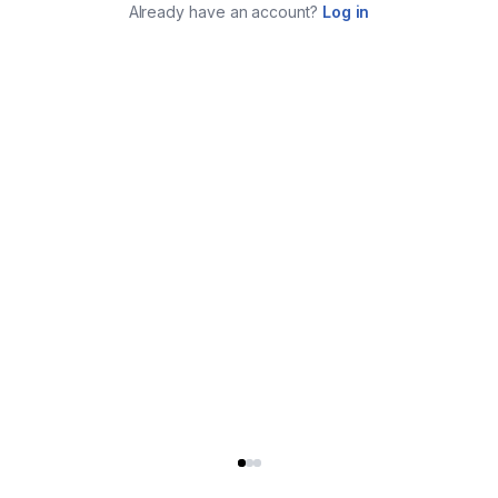
Already have an account?
Log in