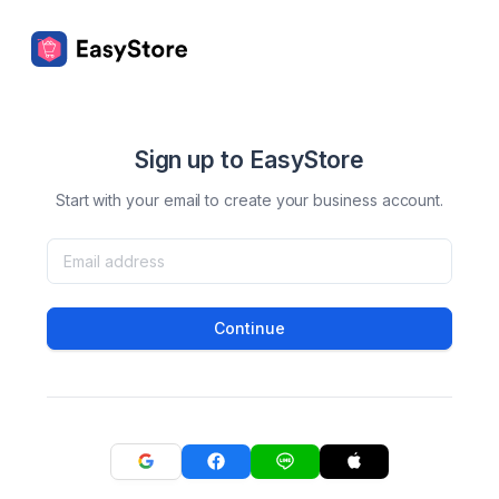
Sign up to EasyStore
Start with your email to create your business account.
Continue