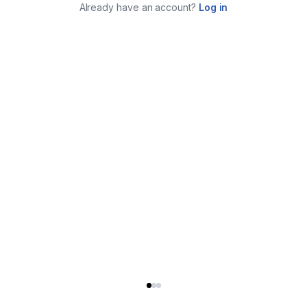
Already have an account?
Log in