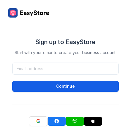
Sign up to EasyStore
Start with your email to create your business account.
Continue