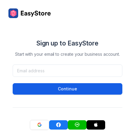
Sign up to EasyStore
Start with your email to create your business account.
Continue