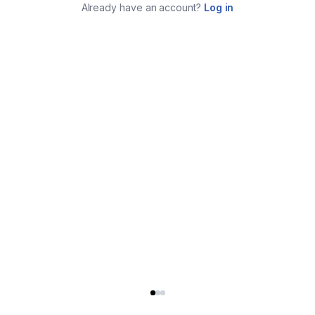
Already have an account?
Log in