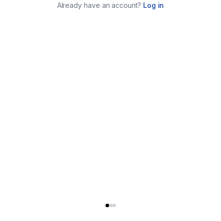
Already have an account?
Log in