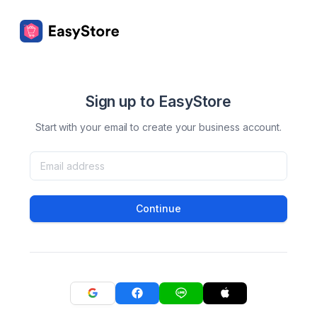
Sign up to EasyStore
Start with your email to create your business account.
Continue