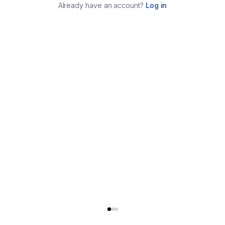
Already have an account?
Log in