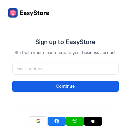
Sign up to EasyStore
Start with your email to create your business account.
Continue