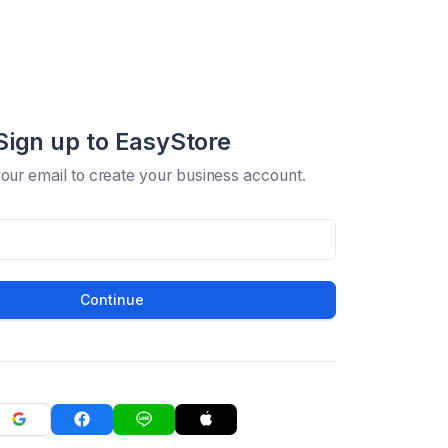
Sign up to EasyStore
your email to create your business account.
Continue