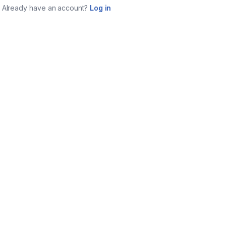
Already have an account?
Log in