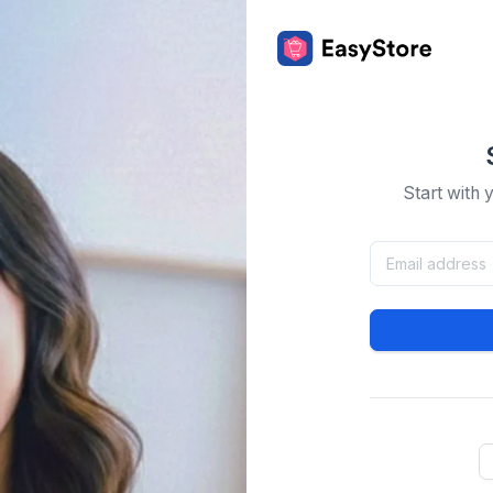
Start with 