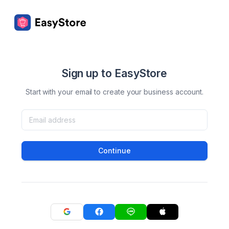
Sign up to EasyStore
Start with your email to create your business account.
Continue