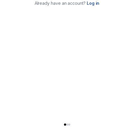
Already have an account?
Log in