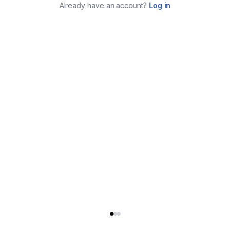
Already have an account?
Log in