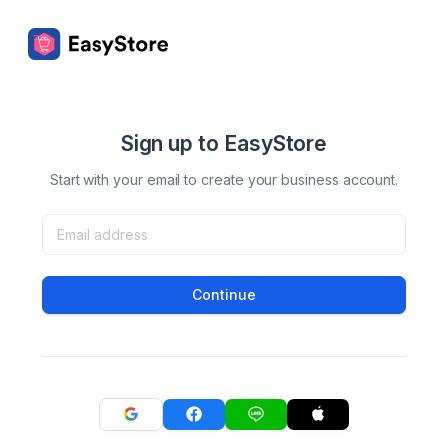
Sign up to EasyStore
Start with your email to create your business account.
Continue