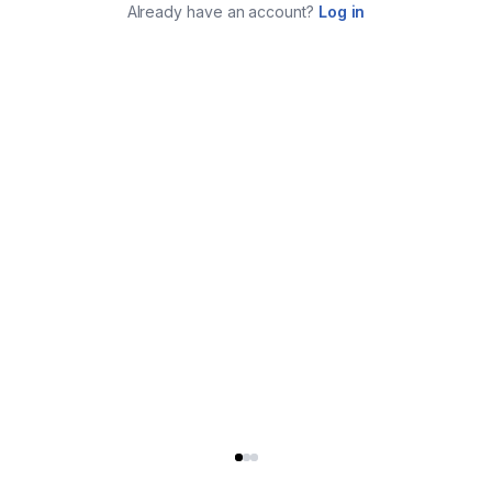
Already have an account?
Log in