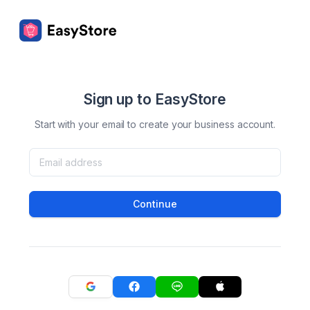
Sign up to EasyStore
Start with your email to create your business account.
Continue