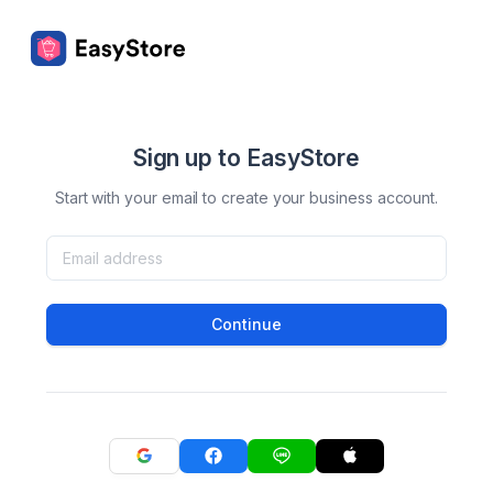
Sign up to EasyStore
Start with your email to create your business account.
Continue