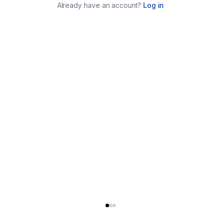
Already have an account?
Log in