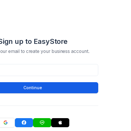
Sign up to EasyStore
your email to create your business account.
Continue