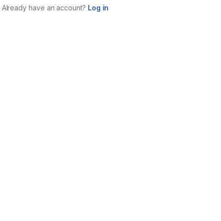
Already have an account?
Log in