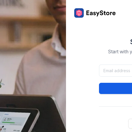
Start with 