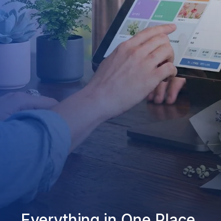
Everything in One Place