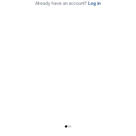
Already have an account?
Log in