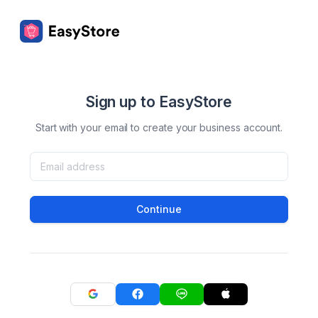
Sign up to EasyStore
Start with your email to create your business account.
Continue