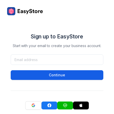
Sign up to EasyStore
Start with your email to create your business account.
Continue