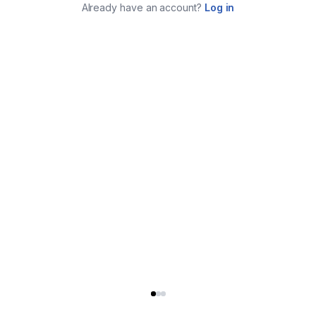
Already have an account?
Log in