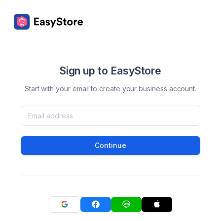
Sign up to EasyStore
Start with your email to create your business account.
Continue