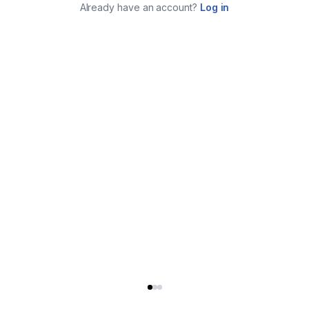
Already have an account?
Log in