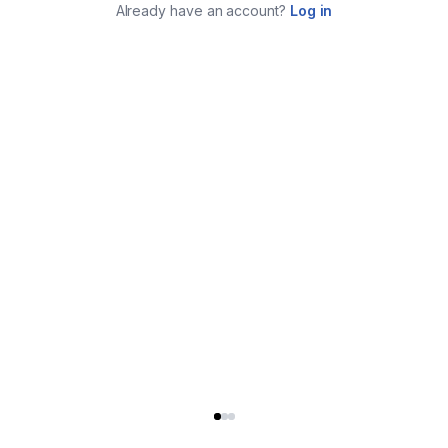
Already have an account?
Log in