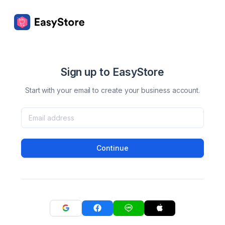
Sign up to EasyStore
Start with your email to create your business account.
Continue