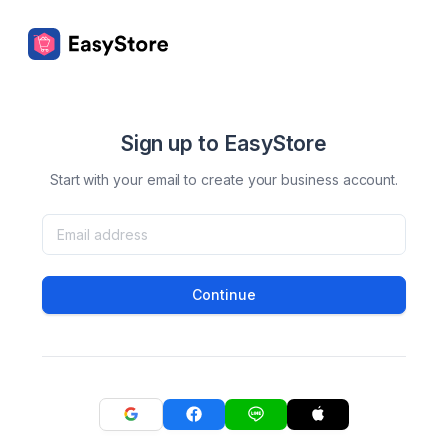
Sign up to EasyStore
Start with your email to create your business account.
Continue