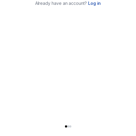
Already have an account?
Log in