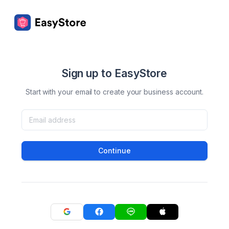
Sign up to EasyStore
Start with your email to create your business account.
Continue