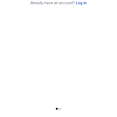
Already have an account?
Log in