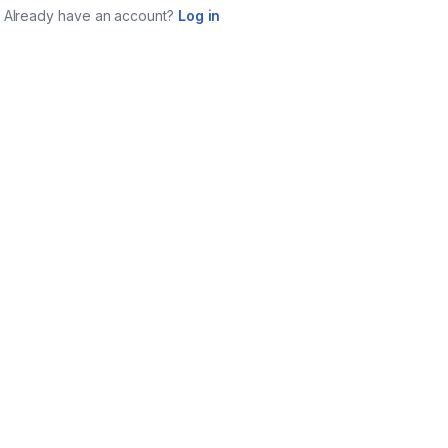
Already have an account?
Log in