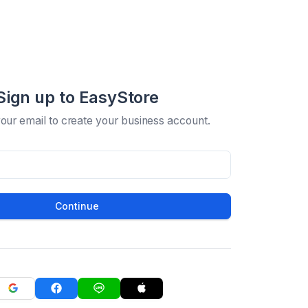
Sign up to EasyStore
your email to create your business account.
Continue