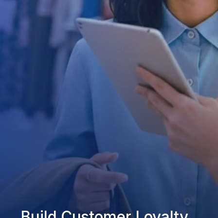
Build Customer Loyalty