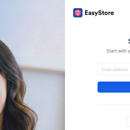
Start with 