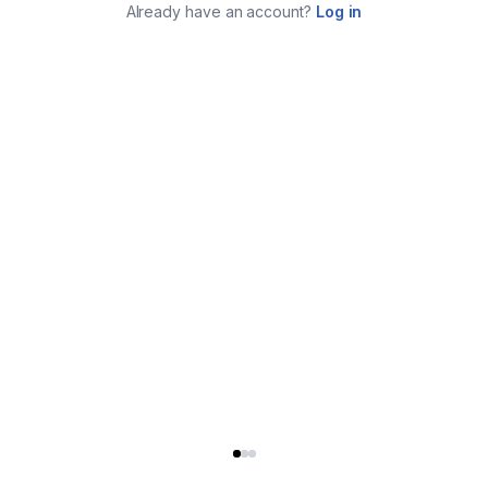
Already have an account?
Log in