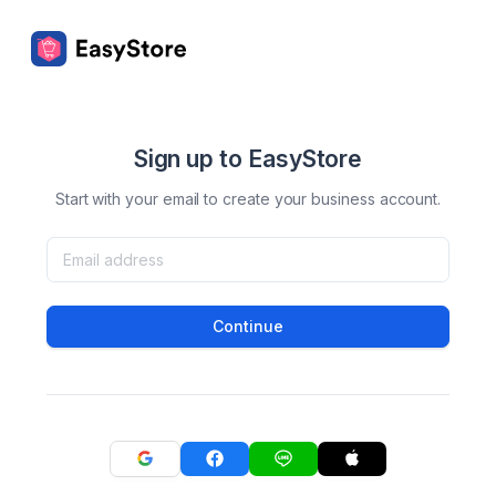
Sign up to EasyStore
Start with your email to create your business account.
Continue