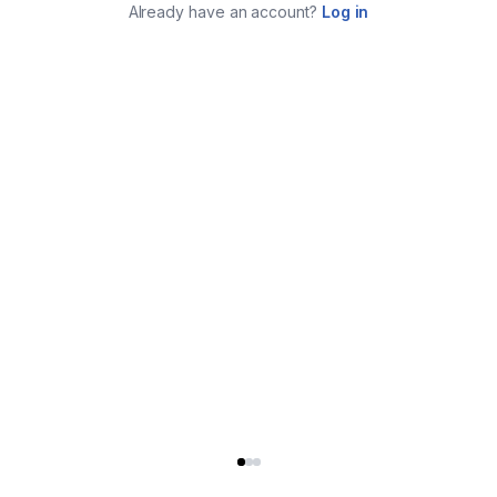
Already have an account?
Log in