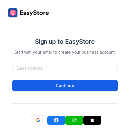
Sign up to EasyStore
Start with your email to create your business account.
Continue