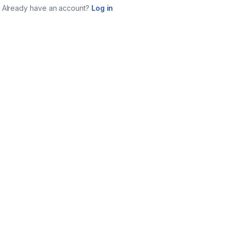
Already have an account?
Log in