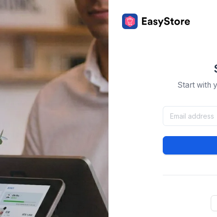
Start with 