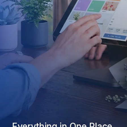
Everything in One Place