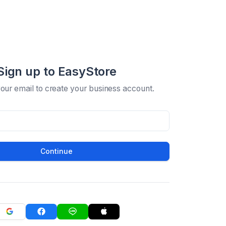
Sign up to EasyStore
your email to create your business account.
Continue