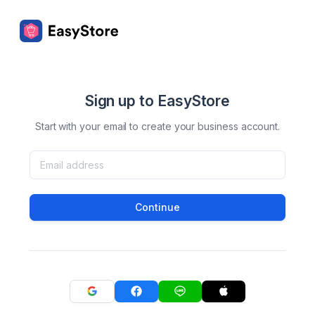
Sign up to EasyStore
Start with your email to create your business account.
Continue