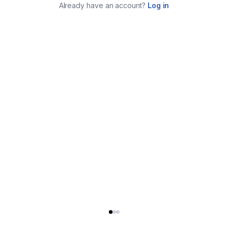
Already have an account?
Log in