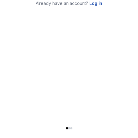
Already have an account?
Log in