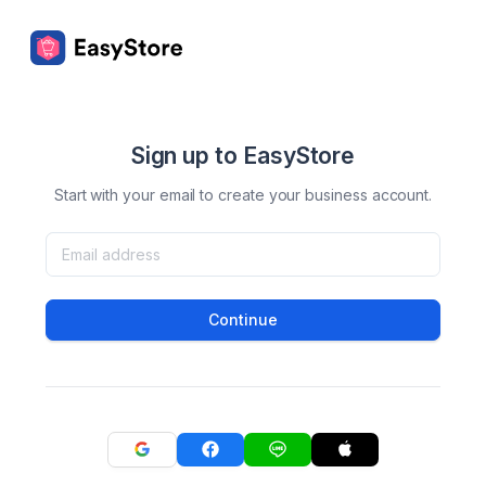
Sign up to EasyStore
Start with your email to create your business account.
Continue