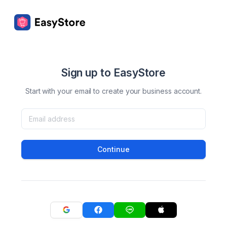
Sign up to EasyStore
Start with your email to create your business account.
Continue