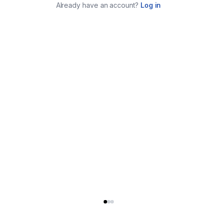
Already have an account?
Log in