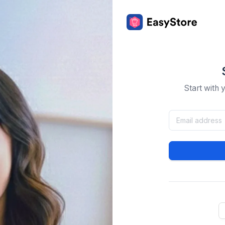
Start with 