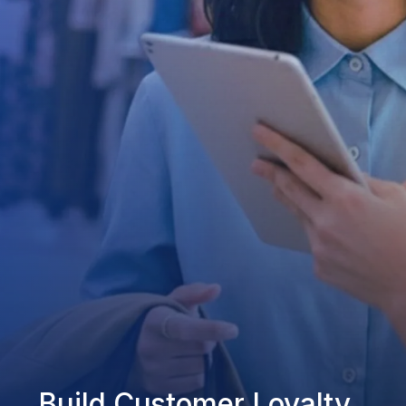
Build Customer Loyalty