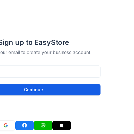
Sign up to EasyStore
your email to create your business account.
Continue