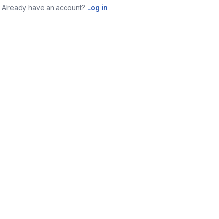
Already have an account?
Log in