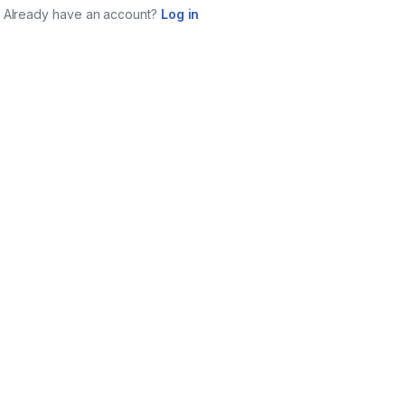
Already have an account?
Log in