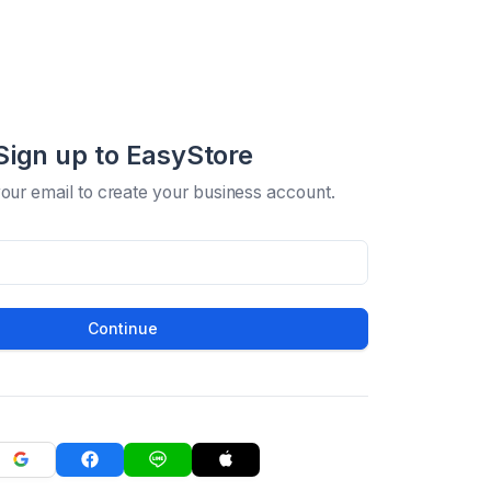
Sign up to EasyStore
your email to create your business account.
Continue