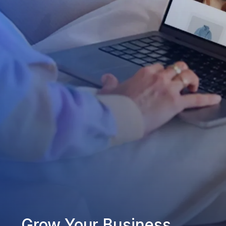
Grow Your Business