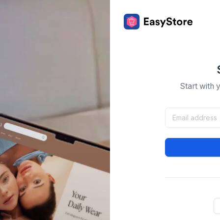
Start with 