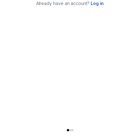
Already have an account?
Log in