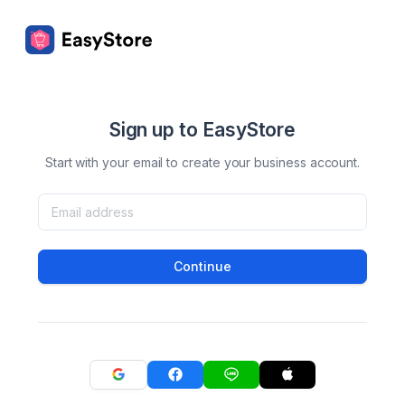
Sign up to EasyStore
Start with your email to create your business account.
Continue