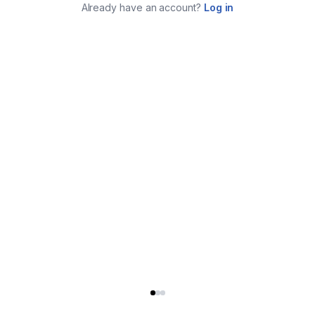
Already have an account?
Log in