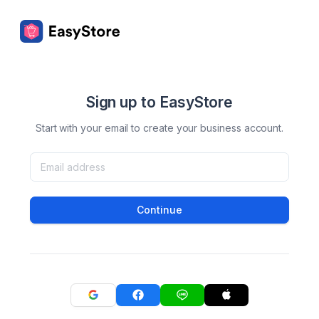
Sign up to EasyStore
Start with your email to create your business account.
Continue