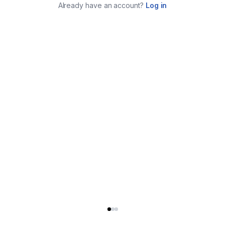
Already have an account?
Log in