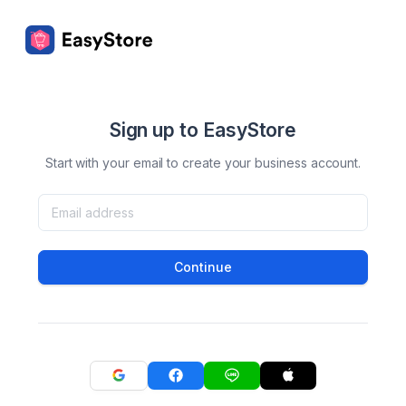
Sign up to EasyStore
Start with your email to create your business account.
Continue