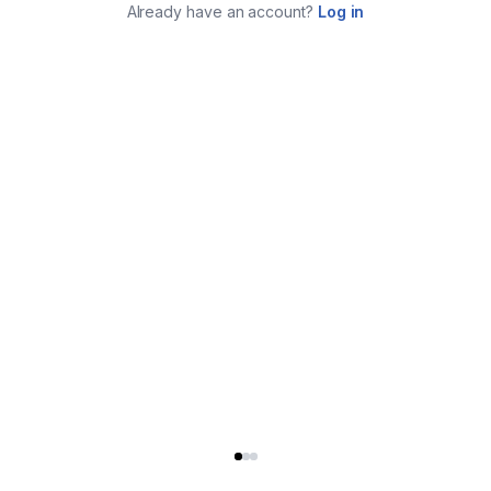
Already have an account?
Log in