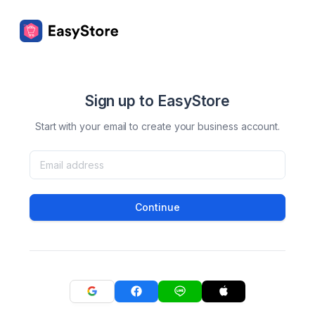
Sign up to EasyStore
Start with your email to create your business account.
Continue