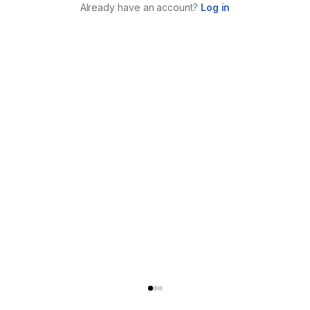
Already have an account?
Log in