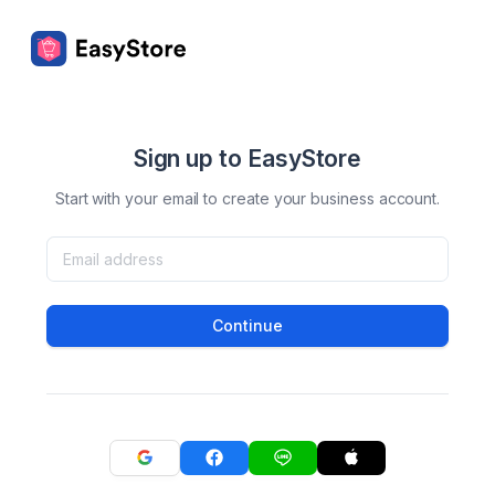
Sign up to EasyStore
Start with your email to create your business account.
Continue