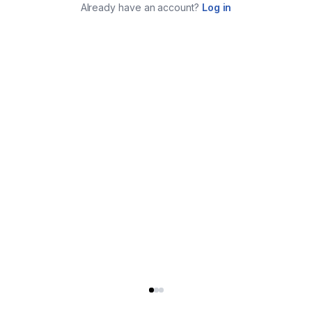
Already have an account?
Log in