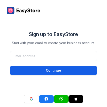
Sign up to EasyStore
Start with your email to create your business account.
Continue