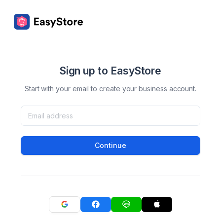
Sign up to EasyStore
Start with your email to create your business account.
Continue