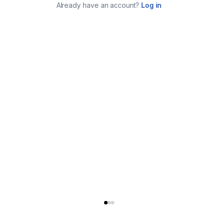
Already have an account?
Log in